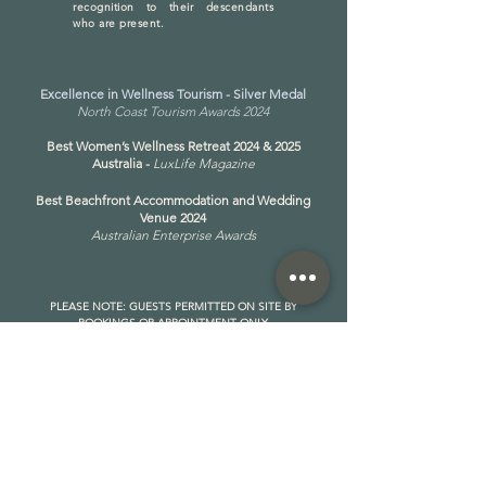
recognition to their descendants
who are present.
Excellence in Wellness Tourism - Silver Medal
North Coast Tourism Awards 2024
Best Women’s Wellness Retreat 2024 & 2025
Australia -
LuxLife Magazine
Best Beachfront Accommodation and Wedding
Venue 2024
Australian Enterprise Awards
PLEASE NOTE: GUESTS PERMITTED ON SITE BY
BOOKINGS OR APPOINTMENT ONLY
​Address: 259 Keith Hall Ln, South Ballina NSW 2478
https://share.google/VHgmB0WglQvlzG3Ad
Phone:
(02) 5642 0187
OPERATING HOURS:
MONDAY - FRIDAY
8AM - 6PM