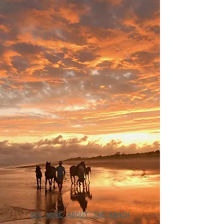
SEE MORE ABOUT THE RANCH