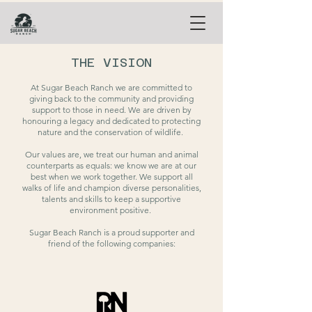
THE VISION
At Sugar Beach Ranch we are committed to
giving back to the community and providing
support to those in need.
We are driven by
honouring a legacy and dedicated to protecting
nature and the conservation of wildlife.
Our values are, we treat our human and animal
counterparts as equals: we know we are at our
best when we work together. We support all
walks of life and champion diverse personalities,
talents and skills to keep a supportive
environment positive.
Sugar Beach Ranch is a proud supporter and
friend of the following companies: