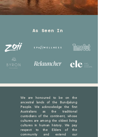
As Seen In
We are honoured to be on the
ancestral lands of the Bundjalung
People. We acknowledge the first
Australians as the traditional
custodians of the continent, whose
cultures are among the oldest living
cultures in human history. We pay
respect to the Elders of the
community and extend our