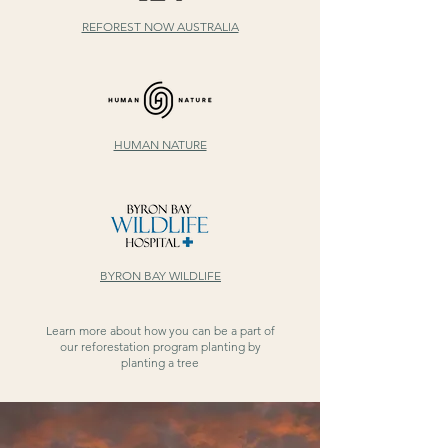
REFOREST NOW AUSTRALIA
HUMAN NATURE
BYRON BAY WILDLIFE
Learn more about how you can be a part of
our reforestation program planting by
planting a tree