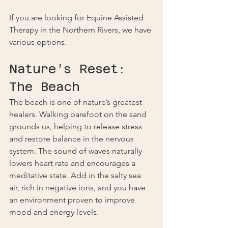
If you are looking for Equine Assisted 
Therapy in the Northern Rivers, we have 
various options.
Nature’s Reset: 
The Beach
The beach is one of nature’s greatest 
healers. Walking barefoot on the sand 
grounds us, helping to release stress 
and restore balance in the nervous 
system. The sound of waves naturally 
lowers heart rate and encourages a 
meditative state. Add in the salty sea 
air, rich in negative ions, and you have 
an environment proven to improve 
mood and energy levels.