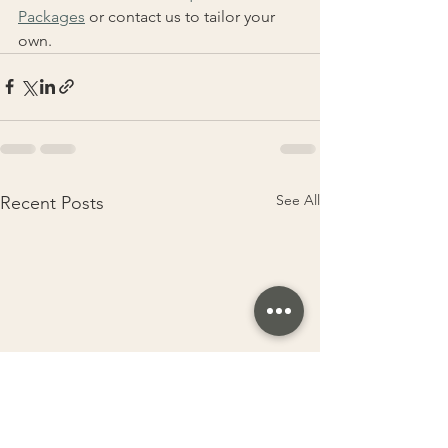
Packages
 or contact us to tailor your 
own.
See All
Recent Posts