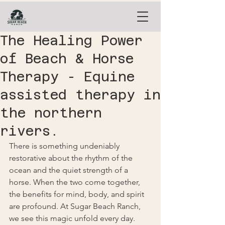
The Healing Power
of Beach & Horse
Therapy - Equine
assisted therapy in
the northern
rivers.
There is something undeniably 
restorative about the rhythm of the 
ocean and the quiet strength of a 
horse. When the two come together, 
the benefits for mind, body, and spirit 
are profound. At Sugar Beach Ranch, 
we see this magic unfold every day.