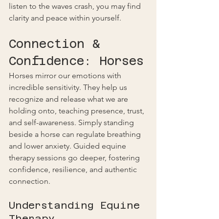
listen to the waves crash, you may find 
clarity and peace within yourself.
Connection & 
Confidence: Horses
Horses mirror our emotions with 
incredible sensitivity. They help us 
recognize and release what we are 
holding onto, teaching presence, trust, 
and self-awareness. Simply standing 
beside a horse can regulate breathing 
and lower anxiety. Guided equine 
therapy sessions go deeper, fostering 
confidence, resilience, and authentic 
connection.
Understanding Equine 
Therapy