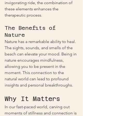
invigorating ride, the combination of 
these elements enhances the 
therapeutic process.
The Benefits of 
Nature
Nature has a remarkable ability to heal. 
The sights, sounds, and smells of the 
beach can elevate your mood. Being in 
nature encourages mindfulness, 
allowing you to be present in the 
moment. This connection to the 
natural world can lead to profound 
insights and personal breakthroughs.
Why It Matters
In our fast-paced world, carving out 
moments of stillness and connection is 