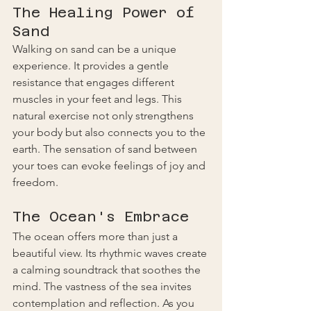
The Healing Power of 
Sand
Walking on sand can be a unique 
experience. It provides a gentle 
resistance that engages different 
muscles in your feet and legs. This 
natural exercise not only strengthens 
your body but also connects you to the 
earth. The sensation of sand between 
your toes can evoke feelings of joy and 
freedom. 
The Ocean's Embrace
The ocean offers more than just a 
beautiful view. Its rhythmic waves create 
a calming soundtrack that soothes the 
mind. The vastness of the sea invites 
contemplation and reflection. As you 