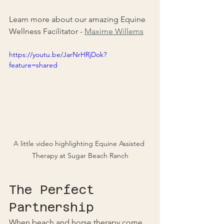
Learn more about our amazing Equine 
Wellness Facilitator - 
Maxime Willems
https://youtu.be/JarNrHRjDok?
feature=shared
A little video highlighting Equine Assisted 
Therapy at Sugar Beach Ranch
The Perfect 
Partnership
When beach and horse therapy come 