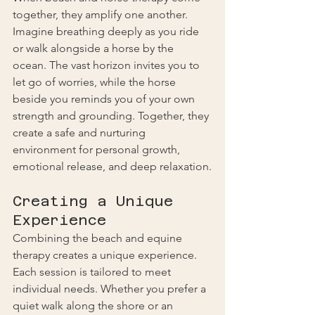
together, they amplify one another. 
Imagine breathing deeply as you ride 
or walk alongside a horse by the 
ocean. The vast horizon invites you to 
let go of worries, while the horse 
beside you reminds you of your own 
strength and grounding. Together, they 
create a safe and nurturing 
environment for personal growth, 
emotional release, and deep relaxation.
Creating a Unique 
Experience
Combining the beach and equine 
therapy creates a unique experience. 
Each session is tailored to meet 
individual needs. Whether you prefer a 
quiet walk along the shore or an 