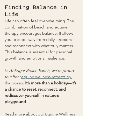
Finding Balance in 
Life
Life can often feel overwhelming. The 
combination of beach and equine 
therapy encourages balance. It allows 
you to step away from daily stressors 
and reconnect with what truly matters. 
This balance is essential for personal 
growth and emotional resilience.
✨ 
At Sugar Beach Ranch, we’re proud 
to offer *
equine wellness retreats by 
the ocean
. It’s more than a holiday—it’s 
a chance to reset, reconnect, and 
rediscover yourself in nature’s 
playground
Read more about our 
Equine Wellness 