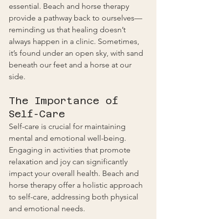
essential. Beach and horse therapy 
provide a pathway back to ourselves—
reminding us that healing doesn’t 
always happen in a clinic. Sometimes, 
it’s found under an open sky, with sand 
beneath our feet and a horse at our 
side.
The Importance of 
Self-Care
Self-care is crucial for maintaining 
mental and emotional well-being. 
Engaging in activities that promote 
relaxation and joy can significantly 
impact your overall health. Beach and 
horse therapy offer a holistic approach 
to self-care, addressing both physical 
and emotional needs.