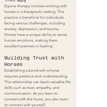
Equine therapy involves working with 
horses in a therapeutic setting. This 
practice is beneficial for individuals 
facing various challenges, including 
anxiety, depression, and trauma. 
Horses have a unique ability to sense 
human emotions, making them 
excellent partners in healing.
Building Trust with 
Horses
Establishing a bond with a horse 
requires patience and understanding. 
This relationship can teach valuable life 
skills such as trust, empathy, and 
communication. As you learn to 
connect with the horse, you also learn 
to connect with yourself.