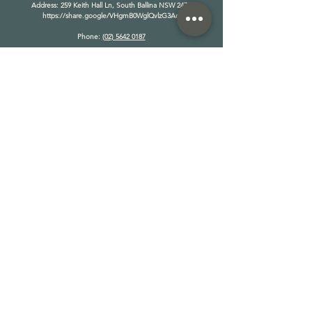
​Address: 259 Keith Hall Ln, South Ballina NSW 2478
https://share.google/VHgmB0WglQvlzG3Ad
Phone:
(02) 5642 0187
OPERATING HOURS:
MONDAY - FRIDAY
8AM - 6PM
SATURDAY - SUNDAY
9AM - 5PM
*Opening hours change seasonally
TAKE A TOUR
THE RANCH
RETREATS
TEAM WELLBEING
STAY ON THE RANCH
CAMP ON THE RANCH
PRODUCTION
EVENTS
DOVE RELEASES
BUY GIFT VOUCHER
NEWS