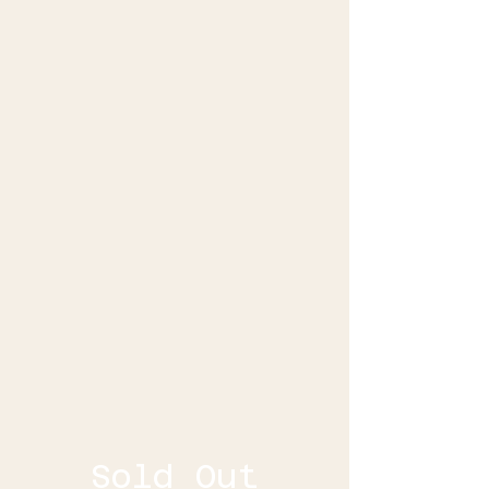
Sold Out