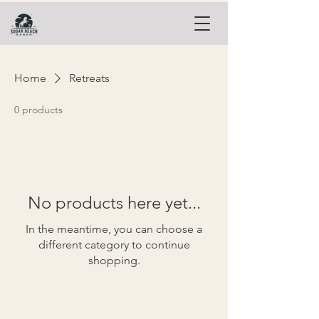
Home
Retreats
0 products
No products here yet...
In the meantime, you can choose a
different category to continue
shopping.