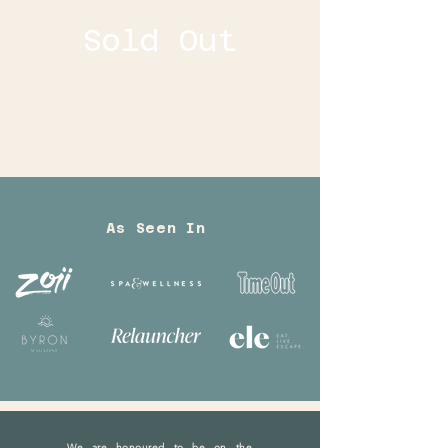
Sold Out
As Seen In
We are honoured to be on the