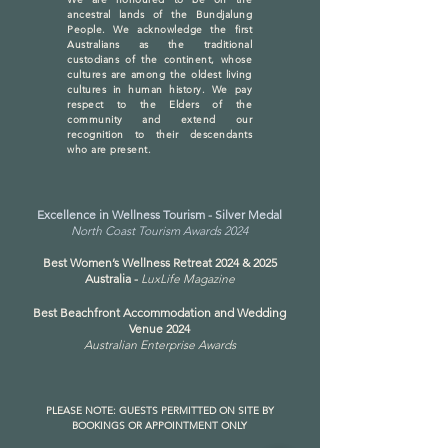
ancestral lands of the Bundjalung
People. We acknowledge the first
Australians as the traditional
custodians of the continent, whose
cultures are among the oldest living
cultures in human history. We pay
respect to the Elders of the
community and extend our
recognition to their descendants
who are present.
Excellence in Wellness Tourism - Silver Medal
North Coast Tourism Awards 2024
Best Women’s Wellness Retreat 2024 & 2025
Australia -
LuxLife Magazine
Best Beachfront Accommodation and Wedding
Venue 2024
Australian Enterprise Awards
PLEASE NOTE: GUESTS PERMITTED ON SITE BY
BOOKINGS OR APPOINTMENT ONLY